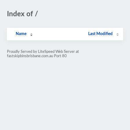
Index of /
Name
Last Modified
Proudly Served by LiteSpeed Web Server at
fastskipbinsbrisbane.com.au Port 80